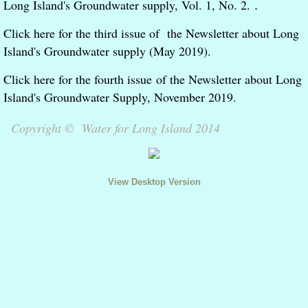
Long Island's Groundwater supply, Vol. 1, No. 2.
.
Meetings and Events
Click here for the third issue of the Newsletter about Long
Island's Groundwater supply (May 2019).
In the News
Click here for the fourth issue of the Newsletter about Long
Contact
Island's Groundwater Supply, November 2019.
Copyright © Water for Long Island 2014
Editorials
View Desktop Version