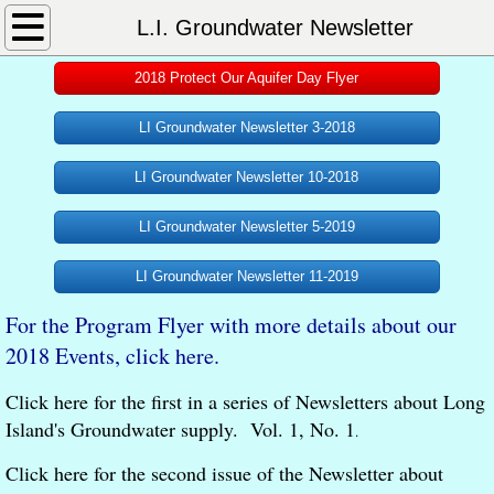
Home
L.I. Groundwater Newsletter
2018 Protect Our Aquifer Day Flyer
About
LI Groundwater Newsletter 3-2018
What We Do
LI Groundwater Newsletter 10-2018
Our Philosophy
LI Groundwater Newsletter 5-2019
L.I. Aquifer System
LI Groundwater Newsletter 11-2019
Essential Information
For the Program Flyer with more details about our
2018 Events, click here.
L.I. Groundwater Newsletter
Click here for the first in a series of Newsletters about Long
L.I Aquifer Mgmt Compact
Island's Groundwater supply. Vol. 1, No. 1
.
Click here for the second issue of the Newsletter about
Documents and Publications